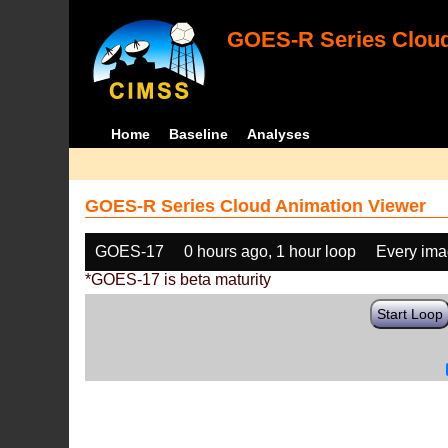
GOES-R Series Cloud
Home
Baseline
Analyses
GOES-R Series Cloud Animation Viewer
GOES-17
0 hours ago, 1 hour loop
Every im
*GOES-17 is beta maturity
Start Loop