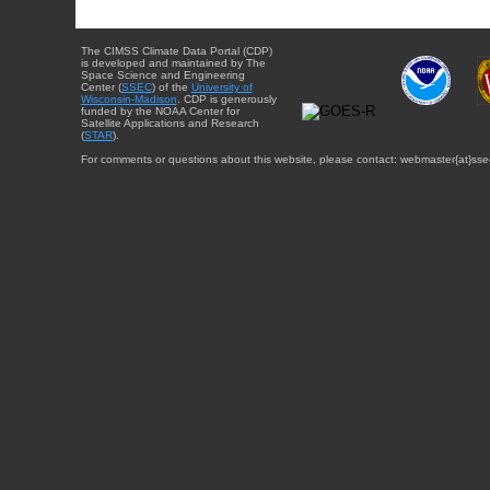
The CIMSS Climate Data Portal (CDP)
is developed and maintained by The
Space Science and Engineering
Center (
SSEC
) of the
University of
Wisconsin-Madison
. CDP is generously
funded by the NOAA Center for
Satellite Applications and Research
(
STAR
).
For comments or questions about this website, please contact: webmaster{at}sse