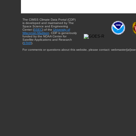
The CIMSS Climate Data Portal (CDP)
is developed and maintained by The
Space Science and Engineering
Center (
SSEC
) of the
University of
Wisconsin-Madison
. CDP is generously
funded by the NOAA Center for
Satellite Applications and Research
(
STAR
).
For comments or questions about this website, please contact: webmaster{at}sse