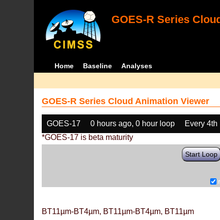
GOES-R Series Cloud
Home
Baseline
Analyses
GOES-R Series Cloud Animation Viewer
GOES-17
0 hours ago, 0 hour loop
Every 4th
*GOES-17 is beta maturity
Start Loop
BT11µm-BT4µm, BT11µm-BT4µm, BT11µm