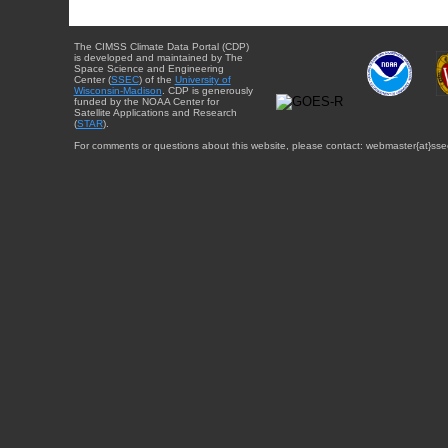
The CIMSS Climate Data Portal (CDP)
is developed and maintained by The
Space Science and Engineering
Center (
SSEC
) of the
University of
Wisconsin-Madison
. CDP is generously
funded by the NOAA Center for
Satellite Applications and Research
(
STAR
).
For comments or questions about this website, please contact: webmaster{at}sse