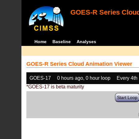
GOES-R Series Cloud
Home
Baseline
Analyses
GOES-R Series Cloud Animation Viewer
GOES-17
0 hours ago, 0 hour loop
Every 4th
*GOES-17 is beta maturity
Start Loop