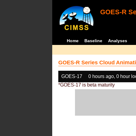
GOES-R Ser
Home
Baseline
Analyses
GOES-R Series Cloud Animati
GOES-17
0 hours ago, 0 hour l
*GOES-17 is beta maturity