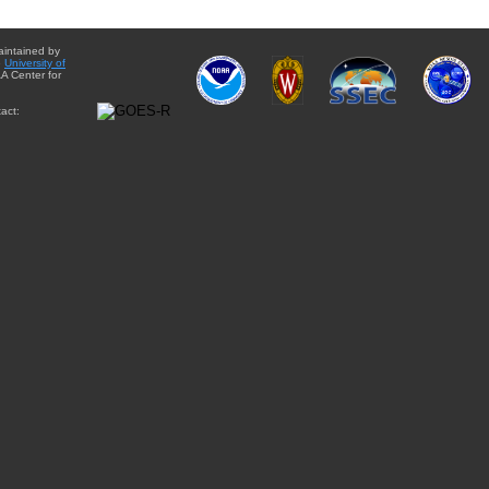
aintained by
e
University of
A Center for
act: