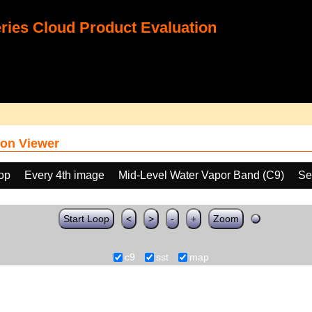
ies Cloud Product Evaluation
on Viewer
oop
Every 4th image
Mid-Level Water Vapor Band (C9)
Se
Start Loop
<
>
-
+
Zoom
c9
sst
map