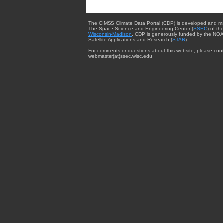
The CIMSS Climate Data Portal (CDP) is developed and m
The Space Science and Engineering Center (
SSEC
) of th
Wisconsin-Madison
. CDP is generously funded by the NOA
Satellite Applications and Research (
STAR
).
For comments or questions about this website, please cont
webmaster{at}ssec.wisc.edu