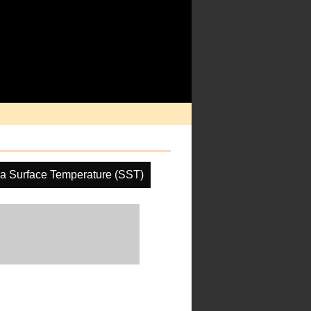
a Surface Temperature (SST)