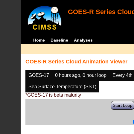
GOES-R Series Cloud
Home
Baseline
Analyses
GOES-R Series Cloud Animation Viewer
GOES-17
0 hours ago, 0 hour loop
Every 4th
Sea Surface Temperature (SST)
*GOES-17 is beta maturity
Start Loop