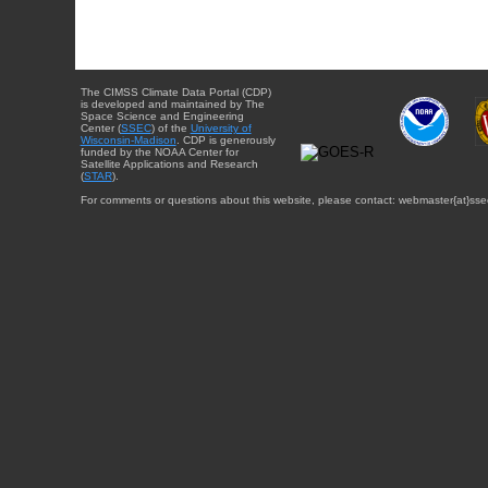
The CIMSS Climate Data Portal (CDP)
is developed and maintained by The
Space Science and Engineering
Center (
SSEC
) of the
University of
Wisconsin-Madison
. CDP is generously
funded by the NOAA Center for
Satellite Applications and Research
(
STAR
).
For comments or questions about this website, please contact: webmaster{at}sse