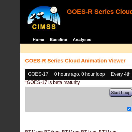
GOES-R Series Cloud
Home
Baseline
Analyses
GOES-R Series Cloud Animation Viewer
GOES-17
0 hours ago, 0 hour loop
Every 4th
*GOES-17 is beta maturity
Start Loop