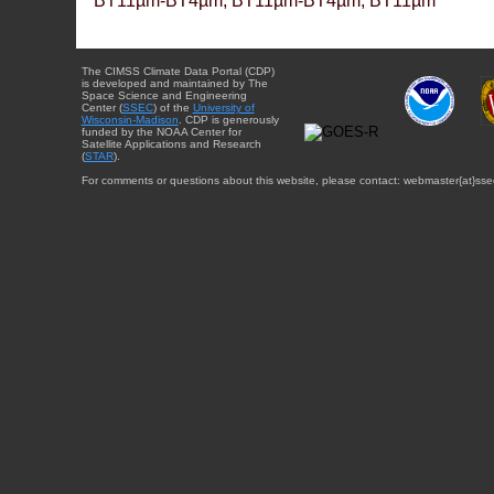
BT11µm-BT4µm, BT11µm-BT4µm, BT11µm
The CIMSS Climate Data Portal (CDP)
is developed and maintained by The
Space Science and Engineering
Center (
SSEC
) of the
University of
Wisconsin-Madison
. CDP is generously
funded by the NOAA Center for
Satellite Applications and Research
(
STAR
).
For comments or questions about this website, please contact: webmaster{at}sse