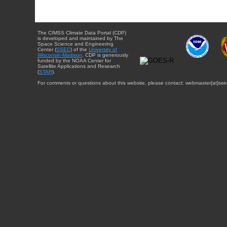
The CIMSS Climate Data Portal (CDP)
is developed and maintained by The
Space Science and Engineering
Center (
SSEC
) of the
University of
Wisconsin-Madison
. CDP is generously
funded by the NOAA Center for
Satellite Applications and Research
(
STAR
).
For comments or questions about this website, please contact: webmaster{at}sse