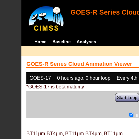
GOES-R Series Cloud
Home
Baseline
Analyses
GOES-R Series Cloud Animation Viewer
GOES-17
0 hours ago, 0 hour loop
Every 4th
*GOES-17 is beta maturity
Start Loop
rg
BT11µm-BT4µm, BT11µm-BT4µm, BT11µm