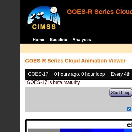
GOES-R Series Cloud
Home
Baseline
Analyses
GOES-R Series Cloud Animation Viewer
GOES-17
0 hours ago, 0 hour loop
Every 4th
*GOES-17 is beta maturity
Start Loop