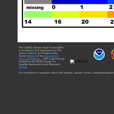
The CIMSS Climate Data Portal (CDP)
is developed and maintained by The
Space Science and Engineering
Center (
SSEC
) of the
University of
Wisconsin-Madison
. CDP is generously
funded by the NOAA Center for
Satellite Applications and Research
(
STAR
).
For comments or questions about this website, please contact: webmaster{at}sse