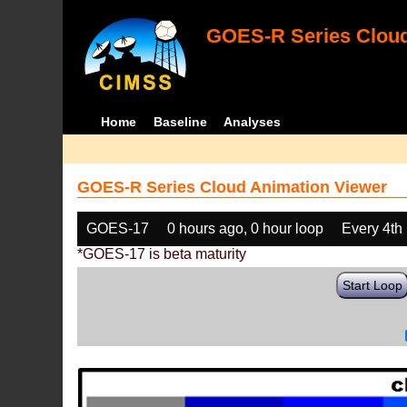
GOES-R Series Cloud
Home
Baseline
Analyses
GOES-R Series Cloud Animation Viewer
GOES-17
0 hours ago, 0 hour loop
Every 4th
*GOES-17 is beta maturity
Start Loop