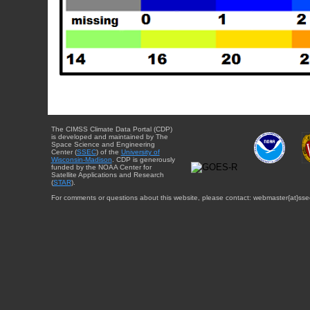
The CIMSS Climate Data Portal (CDP)
is developed and maintained by The
Space Science and Engineering
Center (
SSEC
) of the
University of
Wisconsin-Madison
. CDP is generously
funded by the NOAA Center for
Satellite Applications and Research
(
STAR
).
For comments or questions about this website, please contact: webmaster{at}sse