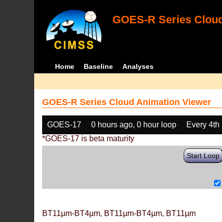
GOES-R Series Cloud
Home
Baseline
Analyses
GOES-R Series Cloud Animation Viewer
GOES-17
0 hours ago, 0 hour loop
Every 4th
*GOES-17 is beta maturity
Start Loop
BT11µm-BT4µm, BT11µm-BT4µm, BT11µm