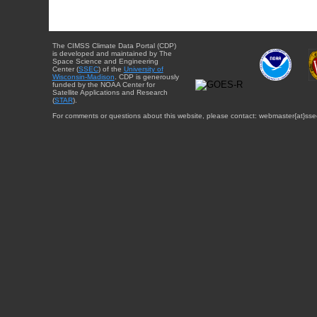
The CIMSS Climate Data Portal (CDP)
is developed and maintained by The
Space Science and Engineering
Center (
SSEC
) of the
University of
Wisconsin-Madison
. CDP is generously
funded by the NOAA Center for
Satellite Applications and Research
(
STAR
).
For comments or questions about this website, please contact: webmaster{at}sse