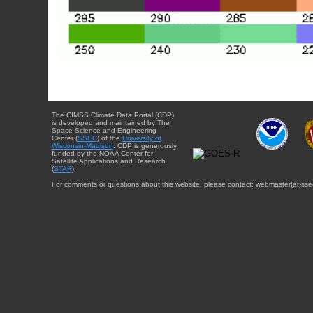
The CIMSS Climate Data Portal (CDP)
is developed and maintained by The
Space Science and Engineering
Center (
SSEC
) of the
University of
Wisconsin-Madison
. CDP is generously
funded by the NOAA Center for
Satellite Applications and Research
(
STAR
).
For comments or questions about this website, please contact: webmaster{at}sse