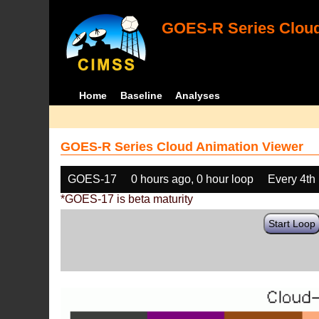
GOES-R Series Cloud
Home
Baseline
Analyses
GOES-R Series Cloud Animation Viewer
GOES-17
0 hours ago, 0 hour loop
Every 4th
*GOES-17 is beta maturity
Start Loop