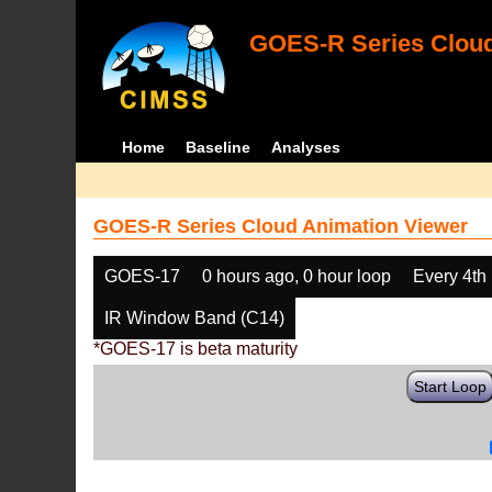
GOES-R Series Cloud
Home
Baseline
Analyses
GOES-R Series Cloud Animation Viewer
GOES-17
0 hours ago, 0 hour loop
Every 4th
IR Window Band (C14)
*GOES-17 is beta maturity
Start Loop