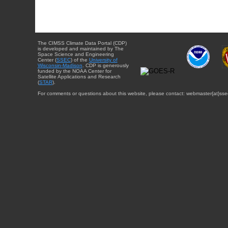
The CIMSS Climate Data Portal (CDP)
is developed and maintained by The
Space Science and Engineering
Center (
SSEC
) of the
University of
Wisconsin-Madison
. CDP is generously
funded by the NOAA Center for
Satellite Applications and Research
(
STAR
).
For comments or questions about this website, please contact: webmaster{at}sse