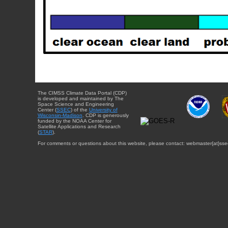
The CIMSS Climate Data Portal (CDP)
is developed and maintained by The
Space Science and Engineering
Center (
SSEC
) of the
University of
Wisconsin-Madison
. CDP is generously
funded by the NOAA Center for
Satellite Applications and Research
(
STAR
).
For comments or questions about this website, please contact: webmaster{at}sse