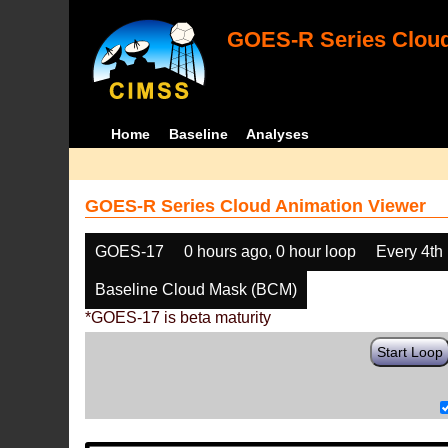
GOES-R Series Cloud
Home
Baseline
Analyses
GOES-R Series Cloud Animation Viewer
GOES-17
0 hours ago, 0 hour loop
Every 4th
Baseline Cloud Mask (BCM)
*GOES-17 is beta maturity
Start Loop