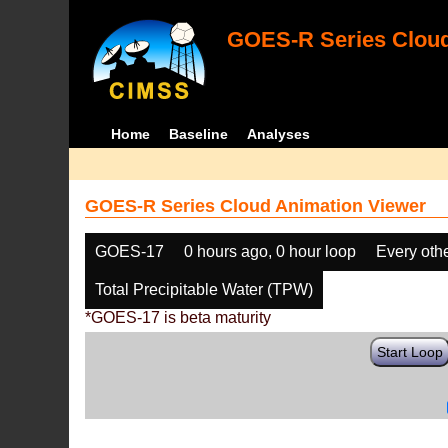
GOES-R Series Cloud
Home
Baseline
Analyses
GOES-R Series Cloud Animation Viewer
GOES-17
0 hours ago, 0 hour loop
Every oth
Total Precipitable Water (TPW)
*GOES-17 is beta maturity
Start Loop