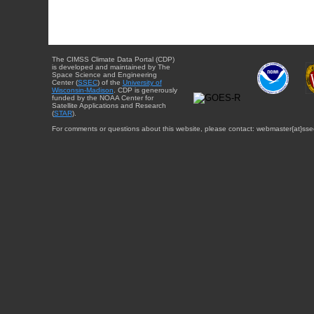
The CIMSS Climate Data Portal (CDP)
is developed and maintained by The
Space Science and Engineering
Center (
SSEC
) of the
University of
Wisconsin-Madison
. CDP is generously
funded by the NOAA Center for
Satellite Applications and Research
(
STAR
).
For comments or questions about this website, please contact: webmaster{at}sse