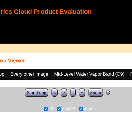
ies Cloud Product Evaluation
on Viewer
oop
Every other image
Mid-Level Water Vapor Band (C9)
Start Loop
<
>
-
+
Zoom
c9
rgb425
map