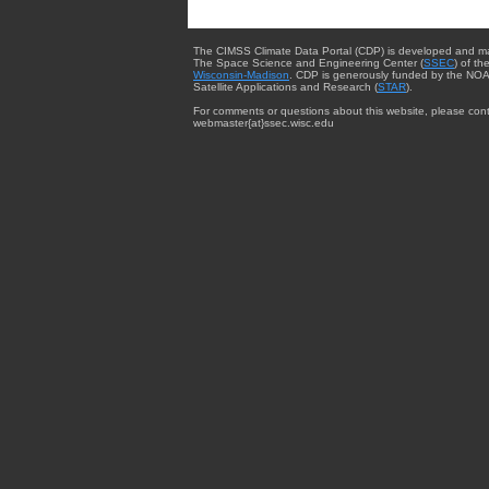
The CIMSS Climate Data Portal (CDP) is developed and m
The Space Science and Engineering Center (
SSEC
) of th
Wisconsin-Madison
. CDP is generously funded by the NOA
Satellite Applications and Research (
STAR
).
For comments or questions about this website, please cont
webmaster{at}ssec.wisc.edu