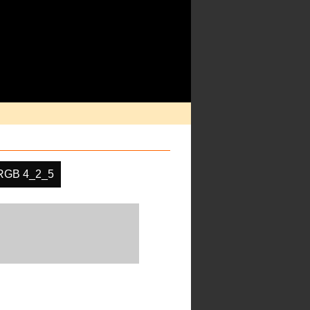
RGB 4_2_5