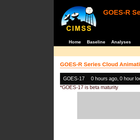
GOES-R Ser
Home
Baseline
Analyses
GOES-R Series Cloud Animati
GOES-17
0 hours ago, 0 hour l
*GOES-17 is beta maturity