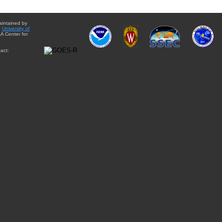
aintained by
e
University of
A Center for
act: