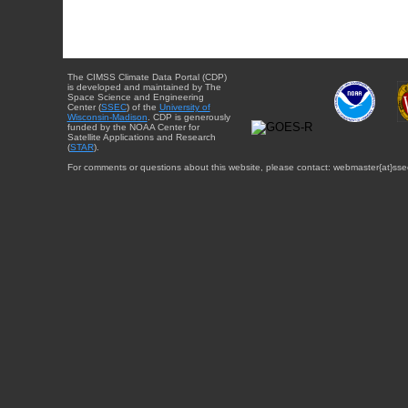
The CIMSS Climate Data Portal (CDP)
is developed and maintained by The
Space Science and Engineering
Center (
SSEC
) of the
University of
Wisconsin-Madison
. CDP is generously
funded by the NOAA Center for
Satellite Applications and Research
(
STAR
).
For comments or questions about this website, please contact: webmaster{at}sse