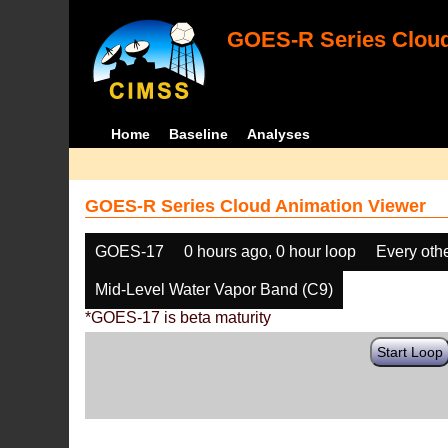
GOES-R Series Cloud
Home
Baseline
Analyses
GOES-R Series Cloud Animation Viewer
GOES-17
0 hours ago, 0 hour loop
Every oth
Mid-Level Water Vapor Band (C9)
*GOES-17 is beta maturity
Start Loop