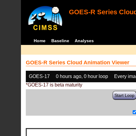
GOES-R Series Cloud
Home
Baseline
Analyses
GOES-R Series Cloud Animation Viewer
GOES-17
0 hours ago, 0 hour loop
Every im
*GOES-17 is beta maturity
Start Loop