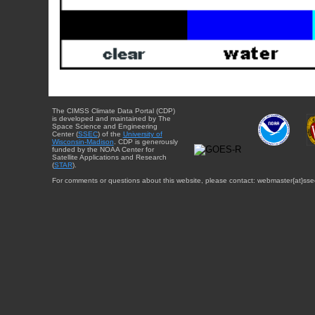
The CIMSS Climate Data Portal (CDP)
is developed and maintained by The
Space Science and Engineering
Center (
SSEC
) of the
University of
Wisconsin-Madison
. CDP is generously
funded by the NOAA Center for
Satellite Applications and Research
(
STAR
).
For comments or questions about this website, please contact: webmaster{at}sse