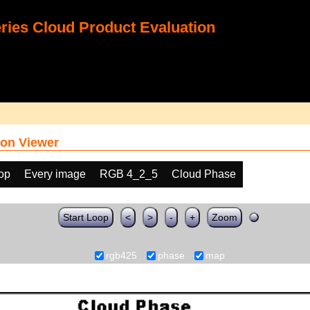
ies Cloud Product Evaluation
on Viewer
oop
Every image
RGB 4_2_5
Cloud Phase
Start Loop
<
>
-
+
Zoom
rgb425
phase
map