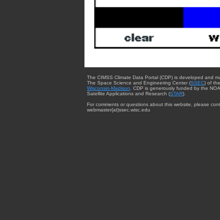
The CIMSS Climate Data Portal (CDP) is developed and m
The Space Science and Engineering Center (
SSEC
) of th
Wisconsin-Madison
. CDP is generously funded by the NOA
Satellite Applications and Research (
STAR
).
For comments or questions about this website, please cont
webmaster{at}ssec.wisc.edu