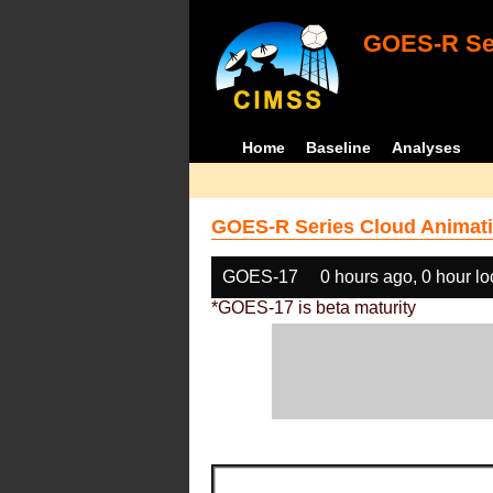
GOES-R Ser
Home
Baseline
Analyses
GOES-R Series Cloud Animati
GOES-17
0 hours ago, 0 hour l
*GOES-17 is beta maturity