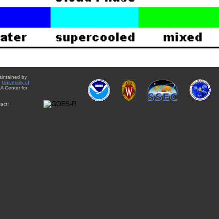
aintained by
e
University of
A Center for
act: