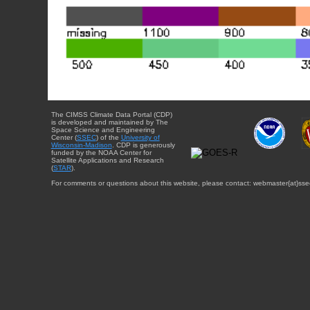
The CIMSS Climate Data Portal (CDP)
is developed and maintained by The
Space Science and Engineering
Center (
SSEC
) of the
University of
Wisconsin-Madison
. CDP is generously
funded by the NOAA Center for
Satellite Applications and Research
(
STAR
).
For comments or questions about this website, please contact: webmaster{at}sse