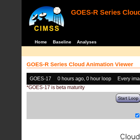
GOES-R Series Cloud
Home
Baseline
Analyses
GOES-R Series Cloud Animation Viewer
GOES-17
0 hours ago, 0 hour loop
Every im
*GOES-17 is beta maturity
Start Loop