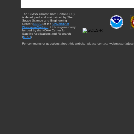
The CIMSS Climate Data Portal (CDP)
is developed and maintained by The
Space Science and Engineering
Center (
SSEC
) of the
University of
Wisconsin-Madison
. CDP is generously
funded by the NOAA Center for
Satellite Applications and Research
(
STAR
).
For comments or questions about this website, please contact: webmaster{at}sse