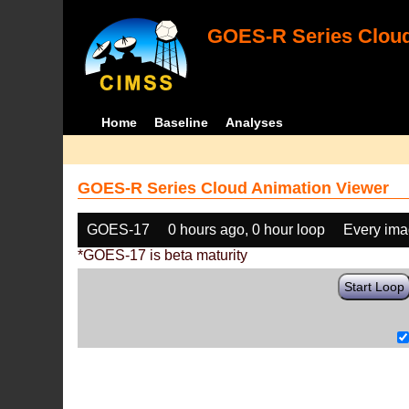
GOES-R Series Cloud
Home
Baseline
Analyses
GOES-R Series Cloud Animation Viewer
GOES-17
0 hours ago, 0 hour loop
Every im
*GOES-17 is beta maturity
Start Loop