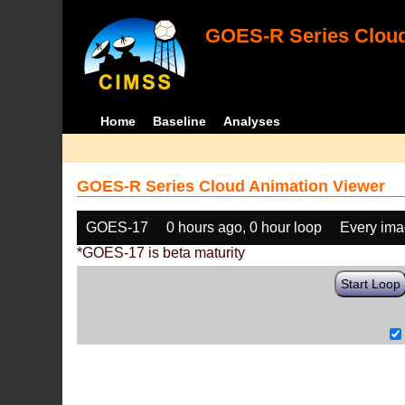
GOES-R Series Cloud
Home
Baseline
Analyses
GOES-R Series Cloud Animation Viewer
GOES-17
0 hours ago, 0 hour loop
Every im
*GOES-17 is beta maturity
Start Loop