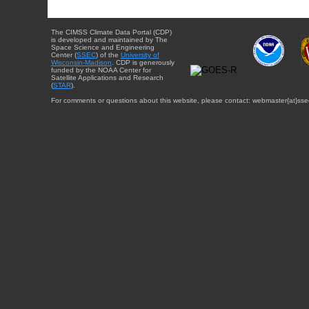
The CIMSS Climate Data Portal (CDP)
is developed and maintained by The
Space Science and Engineering
Center (
SSEC
) of the
University of
Wisconsin-Madison
. CDP is generously
funded by the NOAA Center for
Satellite Applications and Research
(
STAR
).
For comments or questions about this website, please contact: webmaster{at}sse