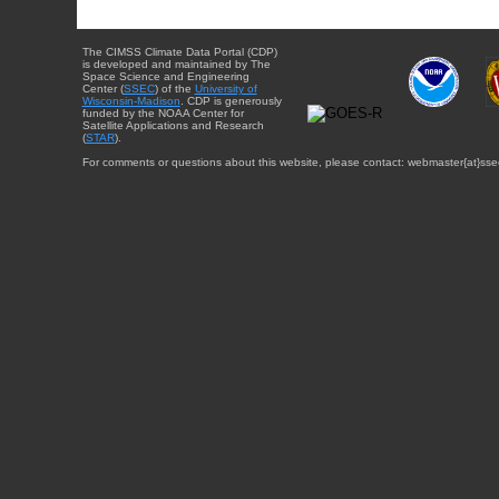
The CIMSS Climate Data Portal (CDP)
is developed and maintained by The
Space Science and Engineering
Center (
SSEC
) of the
University of
Wisconsin-Madison
. CDP is generously
funded by the NOAA Center for
Satellite Applications and Research
(
STAR
).
For comments or questions about this website, please contact: webmaster{at}sse