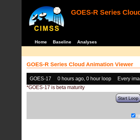
GOES-R Series Cloud
Home
Baseline
Analyses
GOES-R Series Cloud Animation Viewer
GOES-17
0 hours ago, 0 hour loop
Every im
*GOES-17 is beta maturity
Start Loop
r