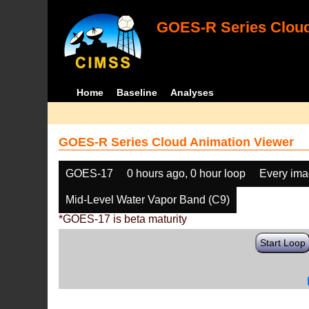
GOES-R Series Cloud
Home
Baseline
Analyses
GOES-R Series Cloud Animation Viewer
GOES-17
0 hours ago, 0 hour loop
Every im
Mid-Level Water Vapor Band (C9)
*GOES-17 is beta maturity
Start Loop