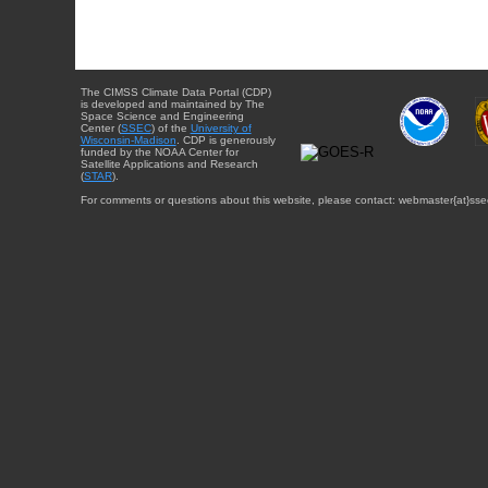
The CIMSS Climate Data Portal (CDP)
is developed and maintained by The
Space Science and Engineering
Center (
SSEC
) of the
University of
Wisconsin-Madison
. CDP is generously
funded by the NOAA Center for
Satellite Applications and Research
(
STAR
).
For comments or questions about this website, please contact: webmaster{at}sse