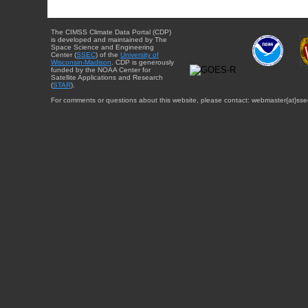
The CIMSS Climate Data Portal (CDP)
is developed and maintained by The
Space Science and Engineering
Center (
SSEC
) of the
University of
Wisconsin-Madison
. CDP is generously
funded by the NOAA Center for
Satellite Applications and Research
(
STAR
).
For comments or questions about this website, please contact: webmaster{at}sse