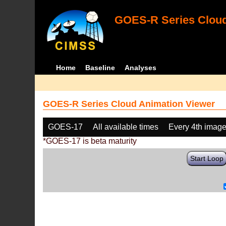
GOES-R Series Cloud
Home
Baseline
Analyses
GOES-R Series Cloud Animation Viewer
GOES-17
All available times
Every 4th imag
*GOES-17 is beta maturity
Start Loop