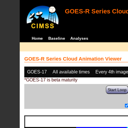
GOES-R Series Cloud
Home
Baseline
Analyses
GOES-R Series Cloud Animation Viewer
GOES-17
All available times
Every 4th imag
*GOES-17 is beta maturity
Start Loop