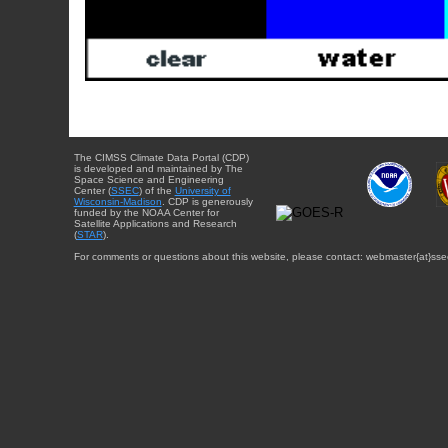
The CIMSS Climate Data Portal (CDP)
is developed and maintained by The
Space Science and Engineering
Center (
SSEC
) of the
University of
Wisconsin-Madison
. CDP is generously
funded by the NOAA Center for
Satellite Applications and Research
(
STAR
).
For comments or questions about this website, please contact: webmaster{at}sse