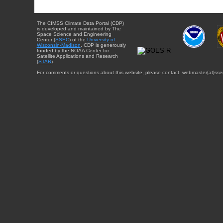
The CIMSS Climate Data Portal (CDP)
is developed and maintained by The
Space Science and Engineering
Center (
SSEC
) of the
University of
Wisconsin-Madison
. CDP is generously
funded by the NOAA Center for
Satellite Applications and Research
(
STAR
).
For comments or questions about this website, please contact: webmaster{at}sse