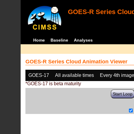
GOES-R Series Cloud
Home
Baseline
Analyses
GOES-R Series Cloud Animation Viewer
GOES-17
All available times
Every 4th imag
*GOES-17 is beta maturity
Start Loop