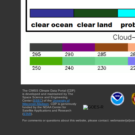
The CIMSS Climate Data Portal (CDP)
is developed and maintained by The
Space Science and Engineering
Center (
SSEC
) of the
University of
Wisconsin-Madison
. CDP is generously
funded by the NOAA Center for
Satellite Applications and Research
(
STAR
).
For comments or questions about this website, please contact: webmaster{at}sse