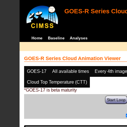
GOES-R Series Cloud
Home
Baseline
Analyses
GOES-R Series Cloud Animation Viewer
GOES-17
All available times
Every 4th imag
Cloud Top Temperature (CTT)
*GOES-17 is beta maturity
Start Loop