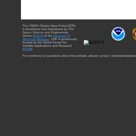
The CIMSS Climate Data Portal (CDP)
is developed and maintained by The
Space Science and Engineering
Center (
SSEC
) of the
University of
Wisconsin-Madison
. CDP is generously
funded by the NOAA Center for
Satellite Applications and Research
(
STAR
).
For comments or questions about this website, please contact: webmaster{at}sse