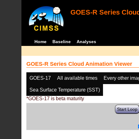
GOES-R Series Cloud
Home
Baseline
Analyses
GOES-R Series Cloud Animation Viewer
GOES-17
All available times
Every other im
Sea Surface Temperature (SST)
*GOES-17 is beta maturity
Start Loop