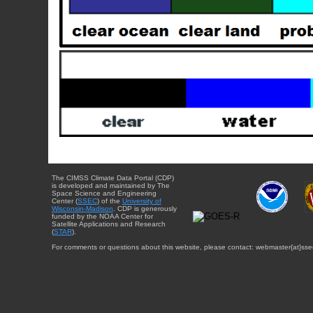
The CIMSS Climate Data Portal (CDP)
is developed and maintained by The
Space Science and Engineering
Center (
SSEC
) of the
University of
Wisconsin-Madison
. CDP is generously
funded by the NOAA Center for
Satellite Applications and Research
(
STAR
).
For comments or questions about this website, please contact: webmaster{at}sse