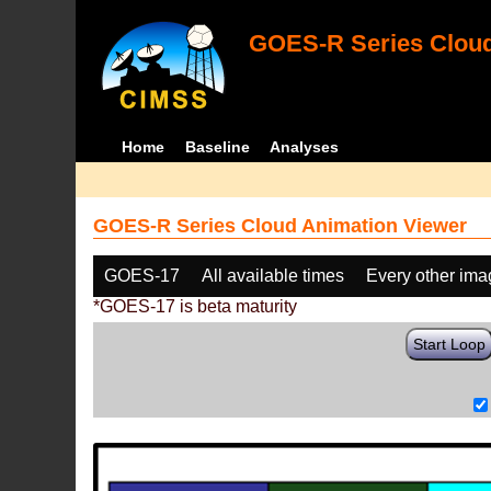
GOES-R Series Cloud
Home
Baseline
Analyses
GOES-R Series Cloud Animation Viewer
GOES-17
All available times
Every other im
*GOES-17 is beta maturity
Start Loop