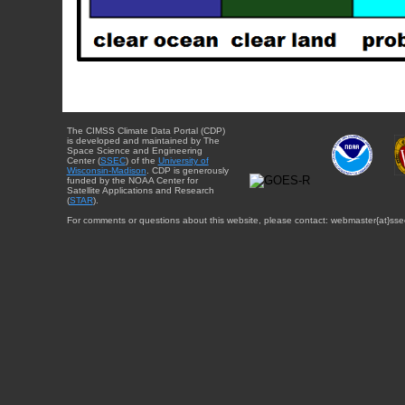
The CIMSS Climate Data Portal (CDP)
is developed and maintained by The
Space Science and Engineering
Center (
SSEC
) of the
University of
Wisconsin-Madison
. CDP is generously
funded by the NOAA Center for
Satellite Applications and Research
(
STAR
).
For comments or questions about this website, please contact: webmaster{at}sse