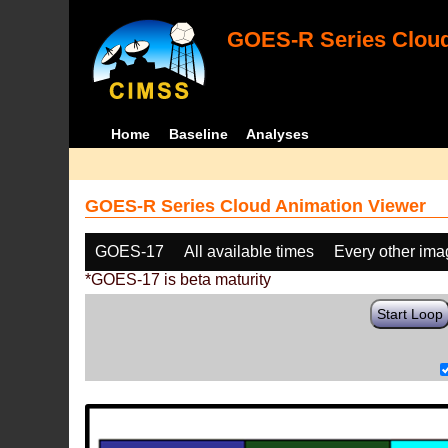
GOES-R Series Cloud
Home
Baseline
Analyses
GOES-R Series Cloud Animation Viewer
GOES-17
All available times
Every other im
*GOES-17 is beta maturity
Start Loop