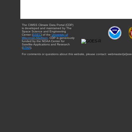
The CIMSS Climate Data Portal (CDP)
is developed and maintained by The
Space Science and Engineering
Center (
SSEC
) of the
University of
Wisconsin-Madison
. CDP is generously
funded by the NOAA Center for
Satellite Applications and Research
(
STAR
).
For comments or questions about this website, please contact: webmaster{at}sse