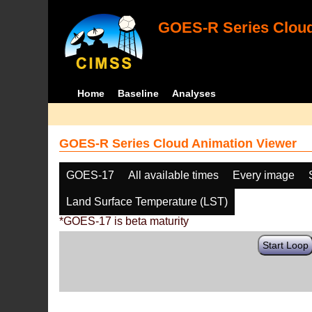
GOES-R Series Cloud
Home
Baseline
Analyses
GOES-R Series Cloud Animation Viewer
GOES-17
All available times
Every image
Land Surface Temperature (LST)
*GOES-17 is beta maturity
Start Loop