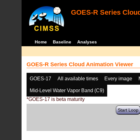
GOES-R Series Cloud
Home
Baseline
Analyses
GOES-R Series Cloud Animation Viewer
GOES-17
All available times
Every image
Mid-Level Water Vapor Band (C9)
*GOES-17 is beta maturity
Start Loop