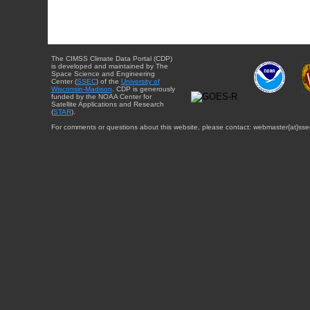
The CIMSS Climate Data Portal (CDP)
is developed and maintained by The
Space Science and Engineering
Center (
SSEC
) of the
University of
Wisconsin-Madison
. CDP is generously
funded by the NOAA Center for
Satellite Applications and Research
(
STAR
).
For comments or questions about this website, please contact: webmaster{at}sse