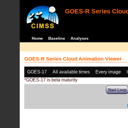
GOES-R Series Cloud
Home
Baseline
Analyses
GOES-R Series Cloud Animation Viewer
GOES-17
All available times
Every image
*GOES-17 is beta maturity
Start Loop