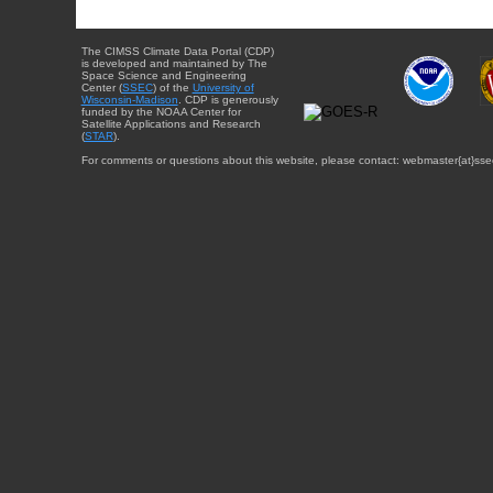
The CIMSS Climate Data Portal (CDP)
is developed and maintained by The
Space Science and Engineering
Center (
SSEC
) of the
University of
Wisconsin-Madison
. CDP is generously
funded by the NOAA Center for
Satellite Applications and Research
(
STAR
).
For comments or questions about this website, please contact: webmaster{at}sse