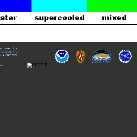
aintained by
e
University of
A Center for
act: