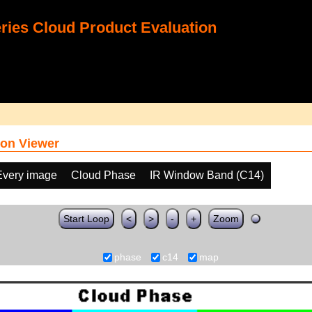
ies Cloud Product Evaluation
on Viewer
Every image
Cloud Phase
IR Window Band (C14)
Start Loop
<
>
-
+
Zoom
phase
c14
map