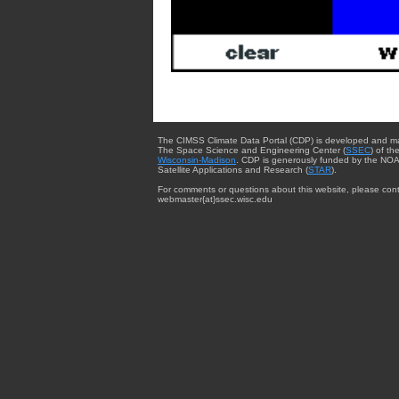
The CIMSS Climate Data Portal (CDP) is developed and m
The Space Science and Engineering Center (
SSEC
) of th
Wisconsin-Madison
. CDP is generously funded by the NOA
Satellite Applications and Research (
STAR
).
For comments or questions about this website, please cont
webmaster{at}ssec.wisc.edu