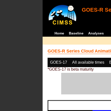
GOES-R Ser
Home
Baseline
Analyses
GOES-R Series Cloud Animati
GOES-17
All available times
*GOES-17 is beta maturity