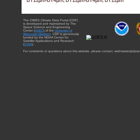
BT11µm-BT4µm, BT11µm-BT4µm, BT11µm
The CIMSS Climate Data Portal (CDP)
is developed and maintained by The
Space Science and Engineering
Center (
SSEC
) of the
University of
Wisconsin-Madison
. CDP is generously
funded by the NOAA Center for
Satellite Applications and Research
(
STAR
).
For comments or questions about this website, please contact: webmaster{at}sse