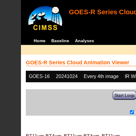
GOES-R Series Cloud
Home
Baseline
Analyses
GOES-R Series Cloud Animation Viewer
GOES-16
20241024
Every 4th image
IR W
Start Loop