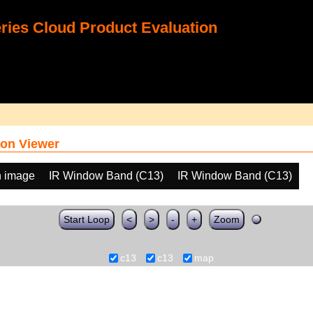
ies Cloud Product Evaluation
on Viewer
h image
IR Window Band (C13)
IR Window Band (C13)
Start Loop
<
>
-
+
Zoom
c13
c13
map