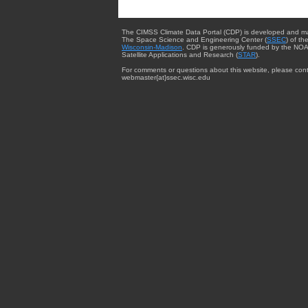
The CIMSS Climate Data Portal (CDP) is developed and m
The Space Science and Engineering Center (
SSEC
) of th
Wisconsin-Madison
. CDP is generously funded by the NOA
Satellite Applications and Research (
STAR
).
For comments or questions about this website, please cont
webmaster{at}ssec.wisc.edu