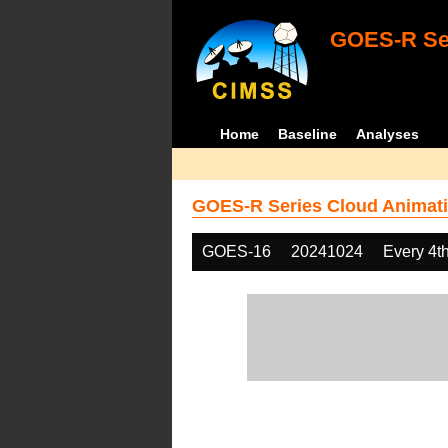
GOES-R Ser
Home
Baseline
Analyses
GOES-R Series Cloud Animati
GOES-16
20241024
Every 4t