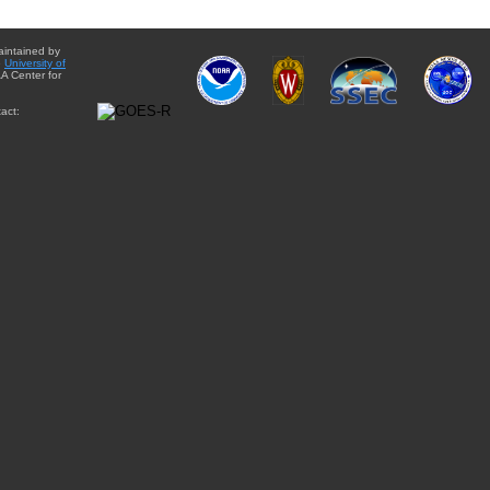
aintained by
e
University of
A Center for
act: