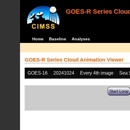
GOES-R Series Cloud
Home
Baseline
Analyses
GOES-R Series Cloud Animation Viewer
GOES-16
20241024
Every 4th image
Sea 
Start Loop