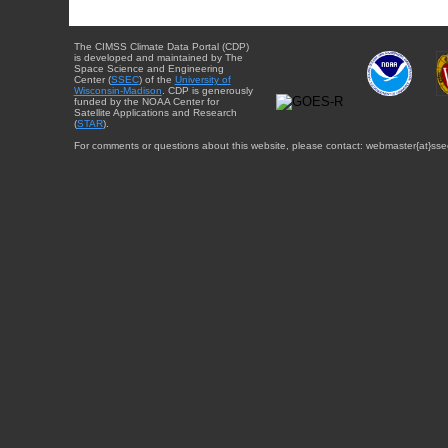
The CIMSS Climate Data Portal (CDP)
is developed and maintained by The
Space Science and Engineering
Center (
SSEC
) of the
University of
Wisconsin-Madison
. CDP is generously
funded by the NOAA Center for
Satellite Applications and Research
(
STAR
).
For comments or questions about this website, please contact: webmaster{at}sse