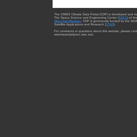
The CIMSS Climate Data Portal (CDP) is developed and m
The Space Science and Engineering Center (
SSEC
) of th
Wisconsin-Madison
. CDP is generously funded by the NOA
Satellite Applications and Research (
STAR
).
For comments or questions about this website, please cont
webmaster{at}ssec.wisc.edu