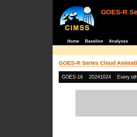
GOES-R Ser
Home
Baseline
Analyses
GOES-R Series Cloud Animati
GOES-16
20241024
Every ot