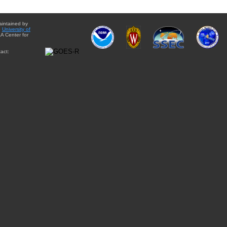
aintained by
e
University of
A Center for
act: