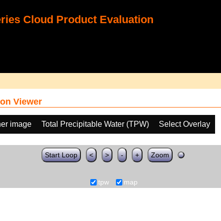
ies Cloud Product Evaluation
on Viewer
her image
Total Precipitable Water (TPW)
Select Overlay
Start Loop
<
>
-
+
Zoom
tpw
map