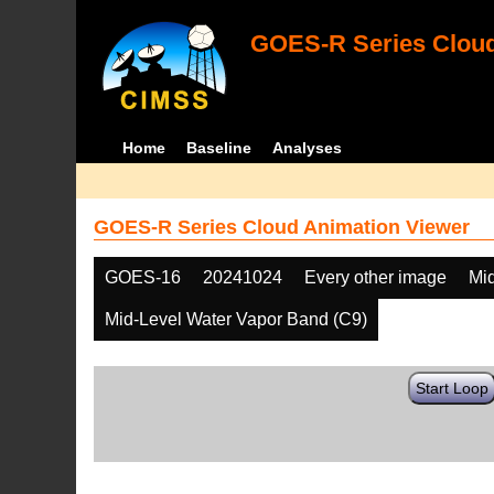
GOES-R Series Cloud
Home
Baseline
Analyses
GOES-R Series Cloud Animation Viewer
GOES-16
20241024
Every other image
Mi
Mid-Level Water Vapor Band (C9)
Start Loop