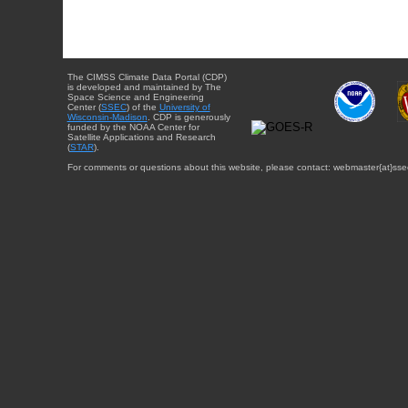
The CIMSS Climate Data Portal (CDP)
is developed and maintained by The
Space Science and Engineering
Center (
SSEC
) of the
University of
Wisconsin-Madison
. CDP is generously
funded by the NOAA Center for
Satellite Applications and Research
(
STAR
).
For comments or questions about this website, please contact: webmaster{at}sse