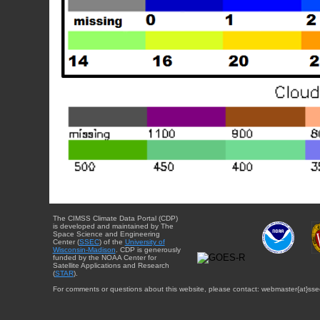
The CIMSS Climate Data Portal (CDP)
is developed and maintained by The
Space Science and Engineering
Center (
SSEC
) of the
University of
Wisconsin-Madison
. CDP is generously
funded by the NOAA Center for
Satellite Applications and Research
(
STAR
).
For comments or questions about this website, please contact: webmaster{at}sse