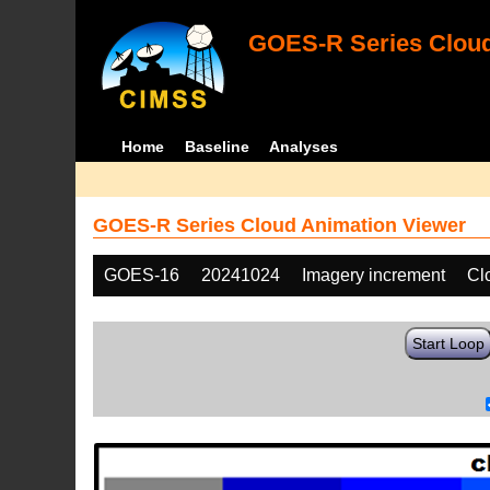
GOES-R Series Cloud
Home
Baseline
Analyses
GOES-R Series Cloud Animation Viewer
GOES-16
20241024
Imagery increment
Cl
Start Loop