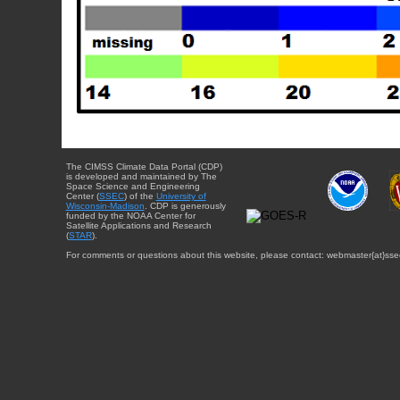
The CIMSS Climate Data Portal (CDP)
is developed and maintained by The
Space Science and Engineering
Center (
SSEC
) of the
University of
Wisconsin-Madison
. CDP is generously
funded by the NOAA Center for
Satellite Applications and Research
(
STAR
).
For comments or questions about this website, please contact: webmaster{at}sse