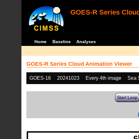
GOES-R Series Cloud
Home
Baseline
Analyses
GOES-R Series Cloud Animation Viewer
GOES-16
20241023
Every 4th image
Sea 
Start Loop