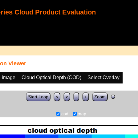
ies Cloud Product Evaluation
on Viewer
h image
Cloud Optical Depth (COD)
Select Overlay
Start Loop
<
>
-
+
Zoom
cod
map