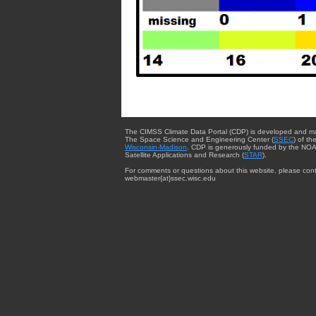
The CIMSS Climate Data Portal (CDP) is developed and m
The Space Science and Engineering Center (
SSEC
) of th
Wisconsin-Madison
. CDP is generously funded by the NOA
Satellite Applications and Research (
STAR
).
For comments or questions about this website, please cont
webmaster{at}ssec.wisc.edu