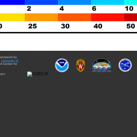
aintained by
e
University of
A Center for
act: