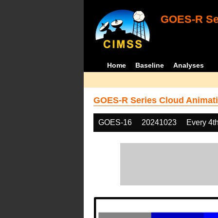
GOES-R Ser
Home
Baseline
Analyses
GOES-R Series Cloud Animati
GOES-16
20241023
Every 4t