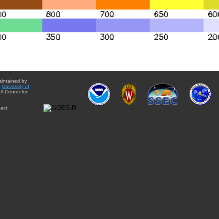
aintained by
e
University of
A Center for
act: