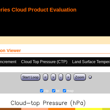
ies Cloud Product Evaluation
on Viewer
increment
Cloud Top Pressure (CTP)
Land Surface Temper
Start Loop
<
>
-
+
Zoom
ctp
lst
map