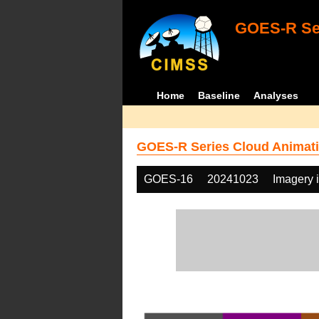
GOES-R Ser
Home
Baseline
Analyses
GOES-R Series Cloud Animati
GOES-16
20241023
Imagery 