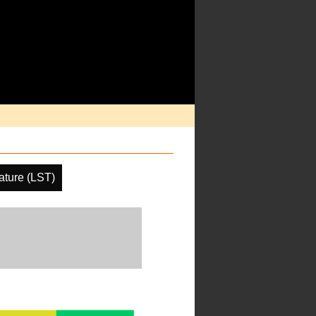
ature (LST)