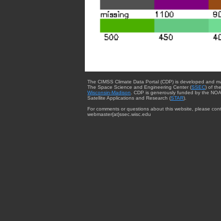
The CIMSS Climate Data Portal (CDP) is developed and m
The Space Science and Engineering Center (
SSEC
) of th
Wisconsin-Madison
. CDP is generously funded by the NOA
Satellite Applications and Research (
STAR
).
For comments or questions about this website, please cont
webmaster{at}ssec.wisc.edu