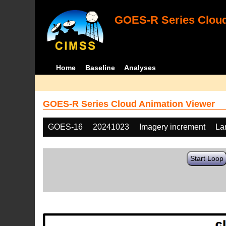
GOES-R Series Cloud
Home
Baseline
Analyses
GOES-R Series Cloud Animation Viewer
GOES-16
20241023
Imagery increment
La
Start Loop