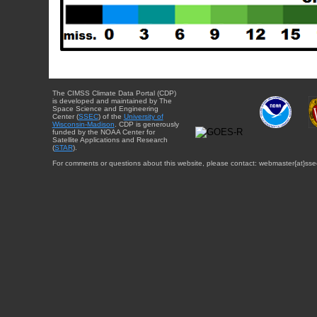
The CIMSS Climate Data Portal (CDP)
is developed and maintained by The
Space Science and Engineering
Center (
SSEC
) of the
University of
Wisconsin-Madison
. CDP is generously
funded by the NOAA Center for
Satellite Applications and Research
(
STAR
).
For comments or questions about this website, please contact: webmaster{at}sse