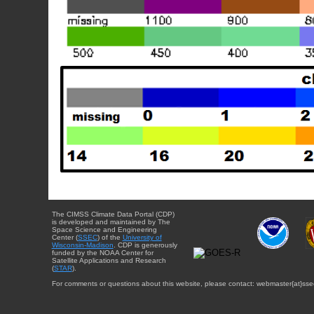
The CIMSS Climate Data Portal (CDP)
is developed and maintained by The
Space Science and Engineering
Center (
SSEC
) of the
University of
Wisconsin-Madison
. CDP is generously
funded by the NOAA Center for
Satellite Applications and Research
(
STAR
).
For comments or questions about this website, please contact: webmaster{at}sse