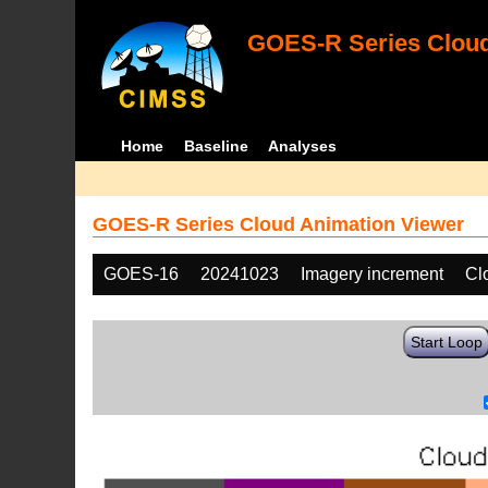
GOES-R Series Cloud
Home
Baseline
Analyses
GOES-R Series Cloud Animation Viewer
GOES-16
20241023
Imagery increment
Cl
Start Loop