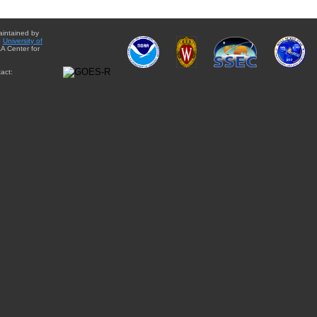
aintained by
e
University of
A Center for
act: