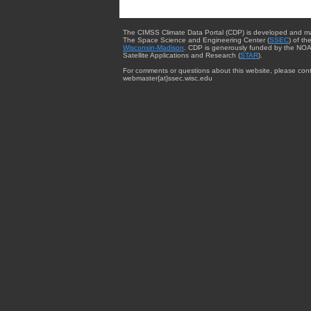
The CIMSS Climate Data Portal (CDP) is developed and m
The Space Science and Engineering Center (
SSEC
) of th
Wisconsin-Madison
. CDP is generously funded by the NOA
Satellite Applications and Research (
STAR
).
For comments or questions about this website, please cont
webmaster{at}ssec.wisc.edu