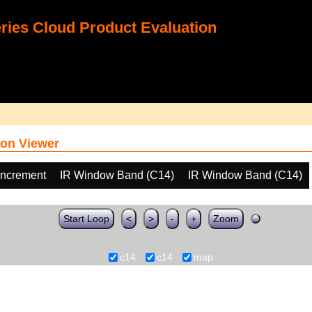
ies Cloud Product Evaluation
on Viewer
increment
IR Window Band (C14)
IR Window Band (C14)
Start Loop
<
>
-
+
Zoom
c14
c14
map