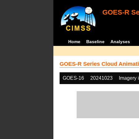
GOES-R Ser
Home
Baseline
Analyses
GOES-R Series Cloud Animati
GOES-16
20241023
Imagery 