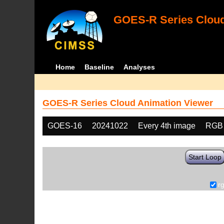
GOES-R Series Cloud
Home
Baseline
Analyses
GOES-R Series Cloud Animation Viewer
GOES-16
20241022
Every 4th image
RGB
Start Loop
r