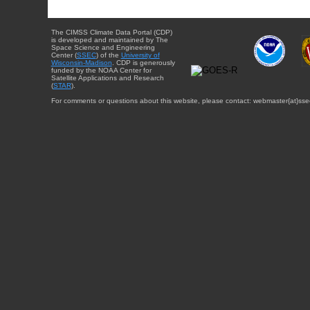
The CIMSS Climate Data Portal (CDP)
is developed and maintained by The
Space Science and Engineering
Center (
SSEC
) of the
University of
Wisconsin-Madison
. CDP is generously
funded by the NOAA Center for
Satellite Applications and Research
(
STAR
).
For comments or questions about this website, please contact: webmaster{at}sse