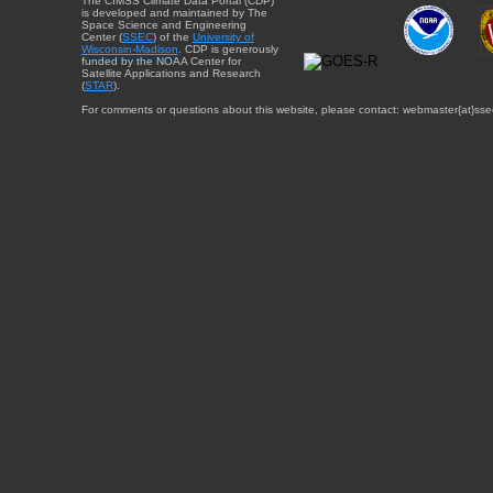
The CIMSS Climate Data Portal (CDP)
is developed and maintained by The
Space Science and Engineering
Center (
SSEC
) of the
University of
Wisconsin-Madison
. CDP is generously
funded by the NOAA Center for
Satellite Applications and Research
(
STAR
).
For comments or questions about this website, please contact: webmaster{at}sse