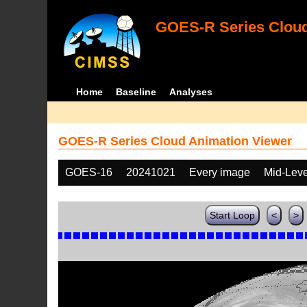
GOES-R Series Cloud
Home
Baseline
Analyses
GOES-R Series Cloud Animation Viewer
GOES-16
20241021
Every image
Mid-Leve
Start Loop
<
>