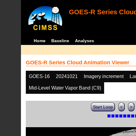
GOES-R Series Cloud
Home
Baseline
Analyses
GOES-R Series Cloud Animation Viewer
GOES-16
20241021
Imagery increment
La
Mid-Level Water Vapor Band (C9)
Start Loop
<
>