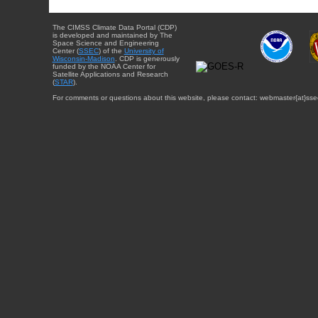
The CIMSS Climate Data Portal (CDP)
is developed and maintained by The
Space Science and Engineering
Center (
SSEC
) of the
University of
Wisconsin-Madison
. CDP is generously
funded by the NOAA Center for
Satellite Applications and Research
(
STAR
).
For comments or questions about this website, please contact: webmaster{at}sse