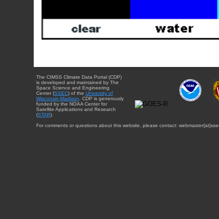
The CIMSS Climate Data Portal (CDP)
is developed and maintained by The
Space Science and Engineering
Center (
SSEC
) of the
University of
Wisconsin-Madison
. CDP is generously
funded by the NOAA Center for
Satellite Applications and Research
(
STAR
).
For comments or questions about this website, please contact: webmaster{at}sse