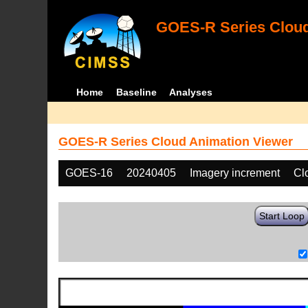
GOES-R Series Cloud
Home
Baseline
Analyses
GOES-R Series Cloud Animation Viewer
GOES-16
20240405
Imagery increment
Cl
Start Loop